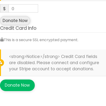
$
0
Donate Now
Credit Card Info
This is a secure SSL encrypted payment.
<strong>Notice:</strong> Credit Card fields
are disabled. Please connect and configure
your Stripe account to accept donations.