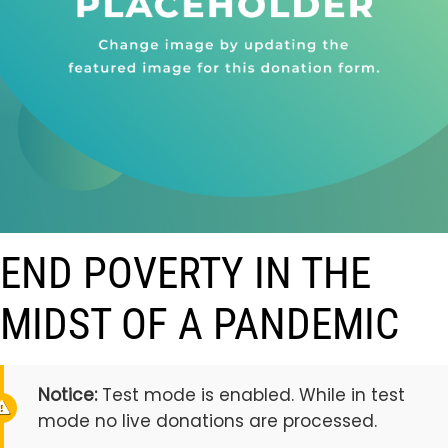
END POVERTY IN THE
MIDST OF A PANDEMIC
Notice:
Test mode is enabled. While in test
mode no live donations are processed.